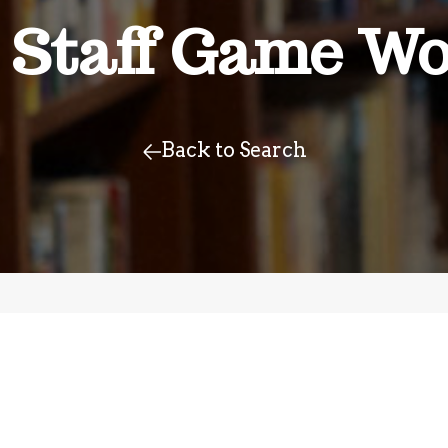
 Staff Game Wo
Back to Search