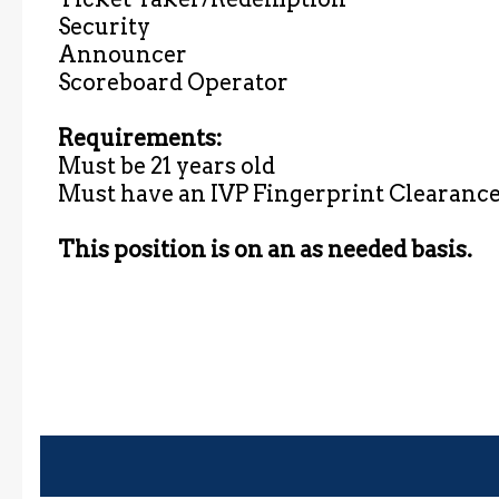
Security
Announcer
Scoreboard Operator
Requirements:
Must be 21 years old
Must have an IVP Fingerprint Clearance 
This position is on an as needed basis.