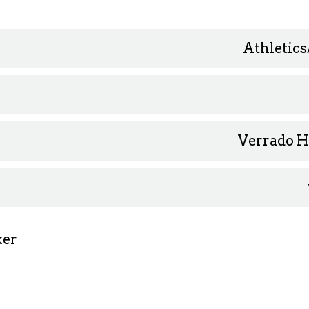
Athletics
Verrado H
ker