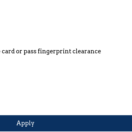
card or pass fingerprint clearance
Apply