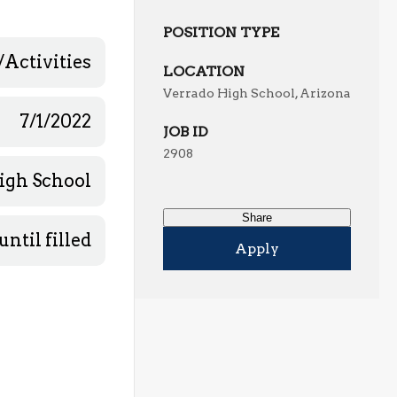
POSITION TYPE
/Activities
LOCATION
Verrado High School, Arizona
7/1/2022
JOB ID
2908
igh School
Share
until filled
Apply