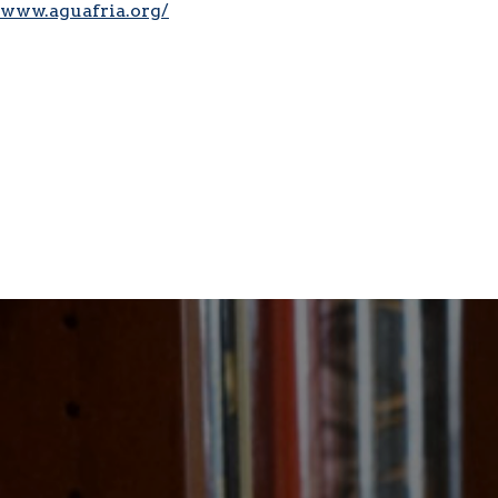
www.aguafria.org/