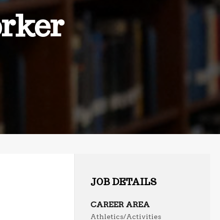
rker
JOB DETAILS
CAREER AREA
Athletics/Activities