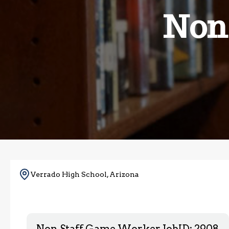
Non
Verrado High School, Arizona
Non Staff Game Worker
JobID: 2908