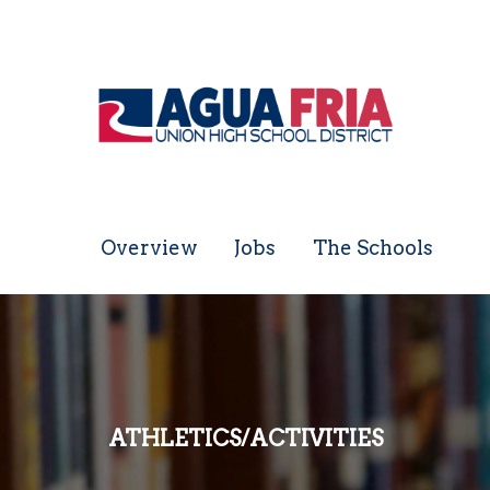
Overview
Jobs
The Schools
ATHLETICS/ACTIVITIES