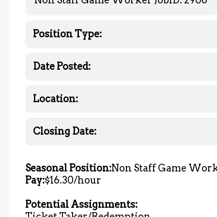
Position Type:
Date Posted:
Location:
Closing Date:
Seasonal Position:
Non Staff Game Wor
Pay:
$16.30/hour
Potential Assignments:
Ticket Taker/Redemption