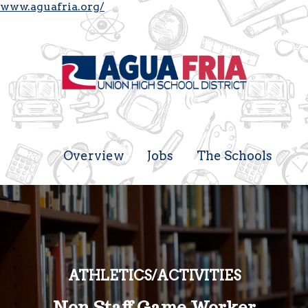
www.aguafria.org/
Overview
Jobs
The Schools
ATHLETICS/ACTIVITIES
Non Staff Game Worker