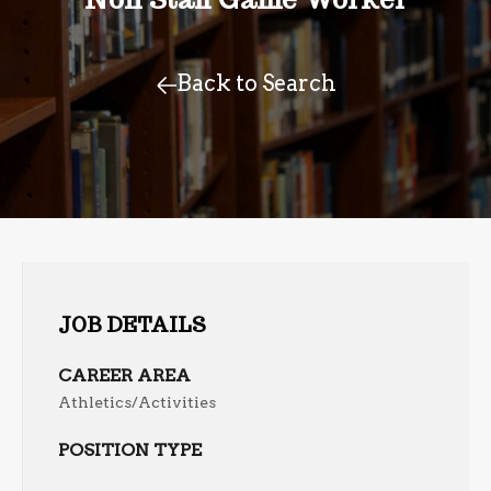
Back to Search
JOB DETAILS
CAREER AREA
Athletics/Activities
POSITION TYPE