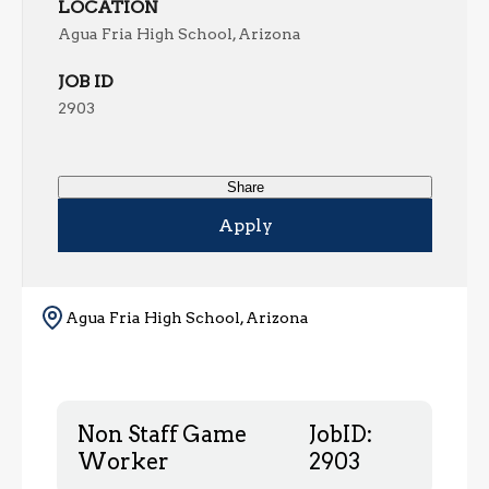
LOCATION
Agua Fria High School, Arizona
JOB ID
2903
Share
Apply
Agua Fria High School, Arizona
Non Staff Game
JobID:
Worker
2903