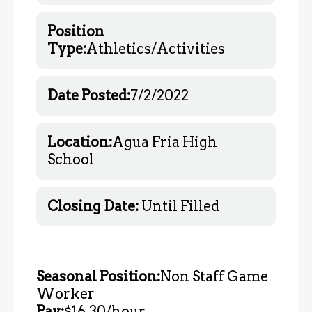
Position
Type:
Athletics/Activities
Date Posted:
7/2/2022
Location:
Agua Fria High
School
Closing Date:
Until Filled
Seasonal Position:
Non Staff Game
Worker
Pay:
$16.30/hour