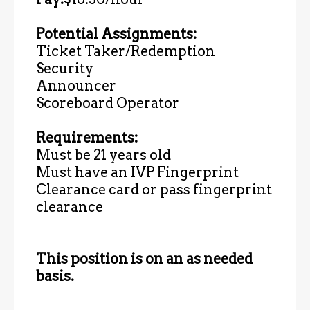
Potential Assignments:
Ticket Taker/Redemption
Security
Announcer
Scoreboard Operator
Requirements:
Must be 21 years old
Must have an IVP Fingerprint
Clearance card or pass fingerprint
clearance
This position is on an as needed
basis.