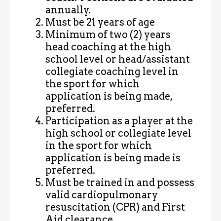
annually.
Must be 21 years of age
Minimum of two (2) years
head coaching at the high
school level or head/assistant
collegiate coaching level in
the sport for which
application is being made,
preferred.
Participation as a player at the
high school or collegiate level
in the sport for which
application is being made is
preferred.
Must be trained in and possess
valid cardiopulmonary
resuscitation (CPR) and First
Aid clearance.