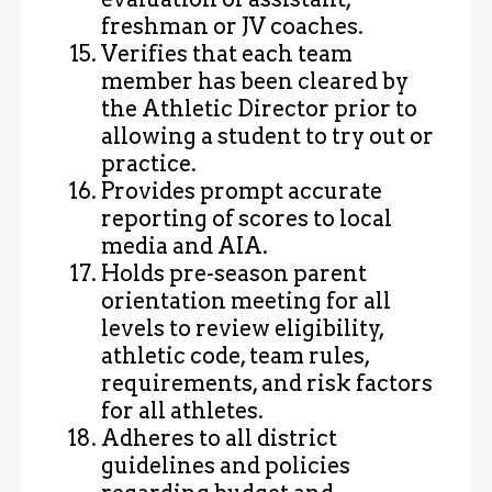
freshman or JV coaches.
Verifies that each team
member has been cleared by
the Athletic Director prior to
allowing a student to try out or
practice.
Provides prompt accurate
reporting of scores to local
media and AIA.
Holds pre-season parent
orientation meeting for all
levels to review eligibility,
athletic code, team rules,
requirements, and risk factors
for all athletes.
Adheres to all district
guidelines and policies