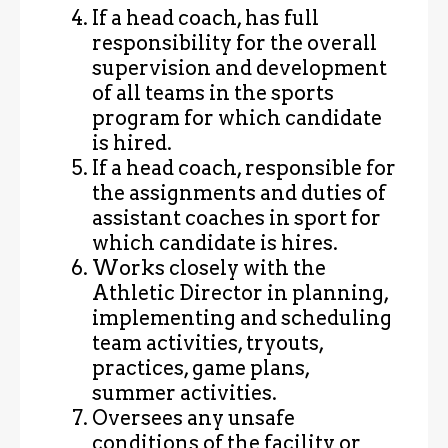
If a head coach, has full
responsibility for the overall
supervision and development
of all teams in the sports
program for which candidate
is hired.
If a head coach, responsible for
the assignments and duties of
assistant coaches in sport for
which candidate is hires.
Works closely with the
Athletic Director in planning,
implementing and scheduling
team activities, tryouts,
practices, game plans,
summer activities.
Oversees any unsafe
conditions of the facility or