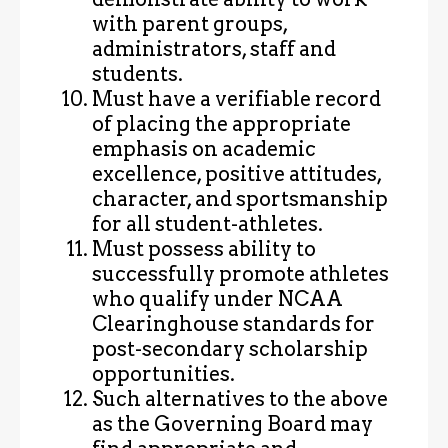
with parent groups,
administrators, staff and
students.
Must have a verifiable record
of placing the appropriate
emphasis on academic
excellence, positive attitudes,
character, and sportsmanship
for all student-athletes.
Must possess ability to
successfully promote athletes
who qualify under NCAA
Clearinghouse standards for
post-secondary scholarship
opportunities.
Such alternatives to the above
as the Governing Board may