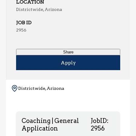
LOCATION
Districtwide, Arizona
JOB ID
2956
Share
Apply
Districtwide, Arizona
Coaching | General
JobID:
Application
2956