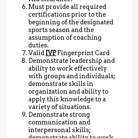
Must provide all required
certifications prior to the
beginning of the designated
sports season and the
assumption of coaching
duties.
Valid
IVP
Fingerprint Card
Demonstrate leadership and
ability to work effectively
with groups and individuals;
demonstrate skills in
organization and ability to
apply this knowledge to a
variety of situations.
Demonstrate strong
communication and
interpersonal skills;
demonstrate ability to work