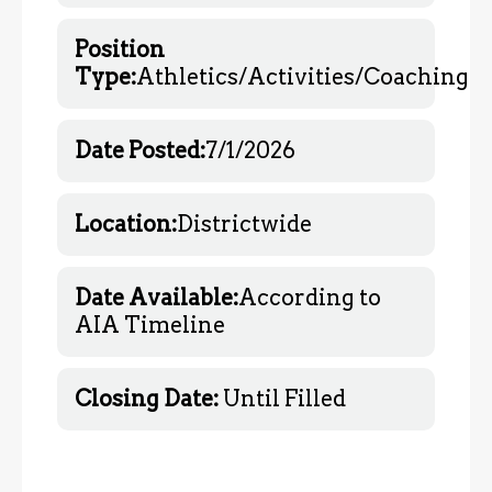
Position
Type:
Athletics/Activities/
Coaching
Date Posted:
7/1/2026
Location:
Districtwide
Date Available:
According to
AIA Timeline
Closing Date:
Until Filled