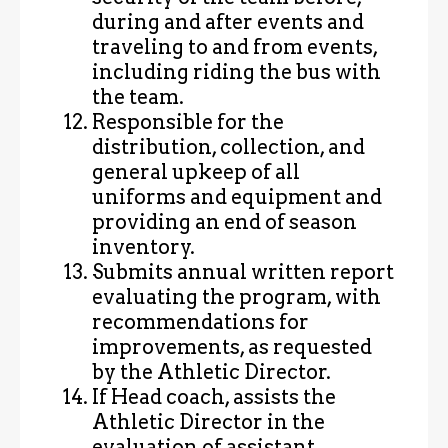
during and after events and
traveling to and from events,
including riding the bus with
the team.
Responsible for the
distribution, collection, and
general upkeep of all
uniforms and equipment and
providing an end of season
inventory.
Submits annual written report
evaluating the program, with
recommendations for
improvements, as requested
by the Athletic Director.
If Head coach, assists the
Athletic Director in the
evaluation of assistant,