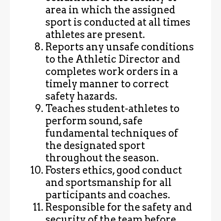
area in which the assigned
sport is conducted at all times
athletes are present.
Reports any unsafe conditions
to the Athletic Director and
completes work orders in a
timely manner to correct
safety hazards.
Teaches student-athletes to
perform sound, safe
fundamental techniques of
the designated sport
throughout the season.
Fosters ethics, good conduct
and sportsmanship for all
participants and coaches.
Responsible for the safety and
security of the team before,