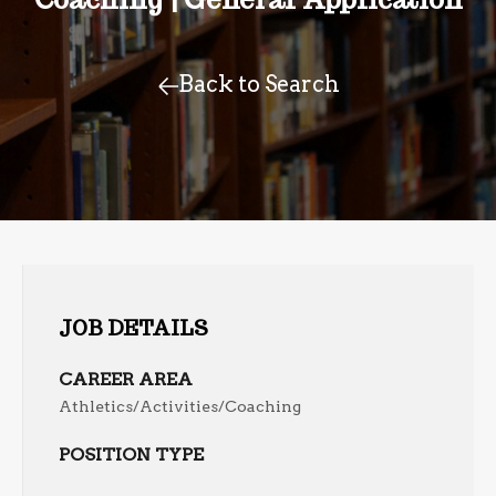
Back to Search
JOB DETAILS
CAREER AREA
Athletics/Activities/Coaching
POSITION TYPE