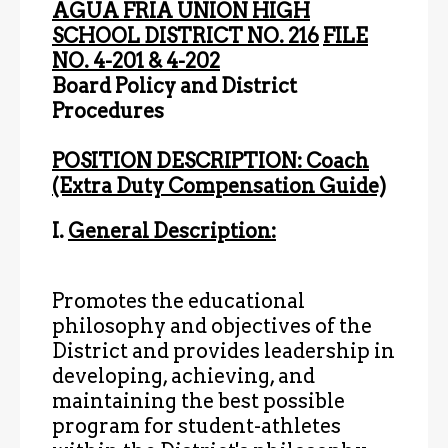
AGUA FRIA UNION HIGH
SCHOOL DISTRICT NO. 216
FILE
NO. 4-201 & 4-202
Board Policy and District
Procedures
POSITION DESCRIPTION: Coach
(Extra Duty Compensation Guide)
I.
General Description:
Promotes the educational
philosophy and objectives of the
District and provides leadership in
developing, achieving, and
maintaining the best possible
program for student-athletes