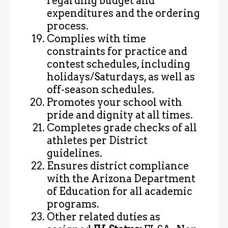
regarding budget and
expenditures and the ordering
process.
Complies with time
constraints for practice and
contest schedules, including
holidays/Saturdays, as well as
off-season schedules.
Promotes your school with
pride and dignity at all times.
Completes grade checks of all
athletes per District
guidelines.
Ensures district compliance
with the Arizona Department
of Education for all academic
programs.
Other related duties as