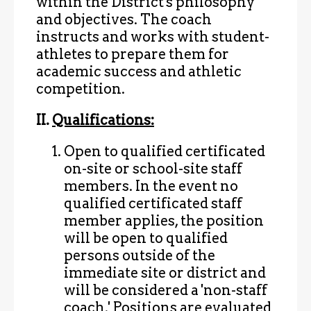
within the District's philosophy
and objectives. The coach
instructs and works with student-
athletes to prepare them for
academic success and athletic
competition.
II.
Qualifications:
Open to qualified certificated
on-site or school-site staff
members. In the event no
qualified certificated staff
member applies, the position
will be open to qualified
persons outside of the
immediate site or district and
will be considered a 'non-staff
coach.' Positions are evaluated