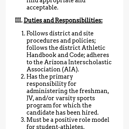
find appropriate and
acceptable.
III.
Duties and Responsibilities:
Follows district and site
procedures and policies;
follows the district Athletic
Handbook and Code; adheres
to the Arizona Interscholastic
Association (AIA).
Has the primary
responsibility for
administering the freshman,
JV, and/or varsity sports
program for which the
candidate has been hired.
Must be a positive role model
for student-athletes.