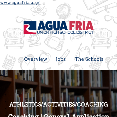
www.aguafria.org/
Overview
Jobs
The Schools
ATHLETICS/ACTIVITIES/COACHING
Coaching | General Application